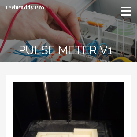
Skip
TechBuddy.Pro
to
content
PULSE METER V1