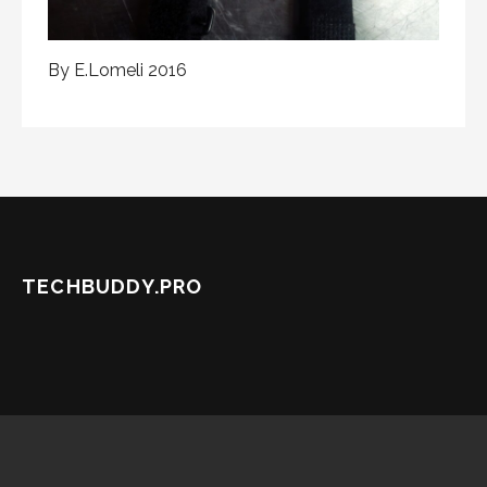
By E.Lomeli 2016
TECHBUDDY.PRO