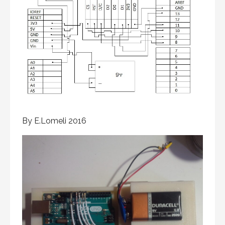
By E.Lomeli 2016